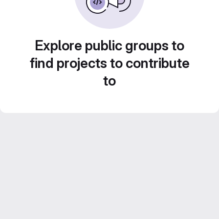
Explore public groups to
find projects to contribute
to