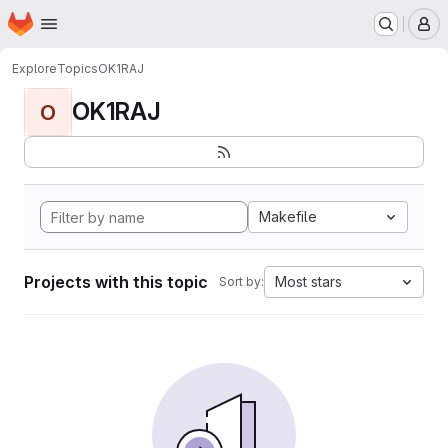
Homepage
Skip to main content
M
Explore
Topics
OK1RAJ
OK1RAJ
O
Makefile
Projects with this topic
Most stars
Sort by: