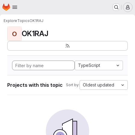
Homepage
Skip to main content
M
Explore
Topics
OK1RAJ
OK1RAJ
O
TypeScript
Projects with this topic
Oldest updated
Sort by: