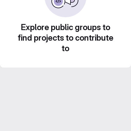
Explore public groups to
find projects to contribute
to