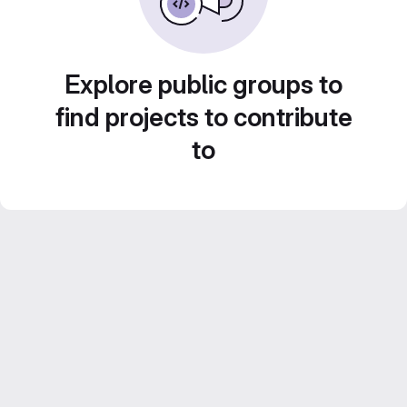
Explore public groups to
find projects to contribute
to