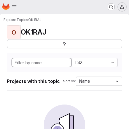
Homepage
Skip to main content
M
Explore
Topics
OK1RAJ
OK1RAJ
O
TSX
Projects with this topic
Name
Sort by: