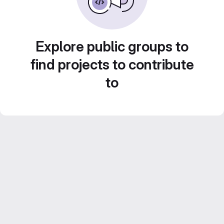
Explore public groups to
find projects to contribute
to