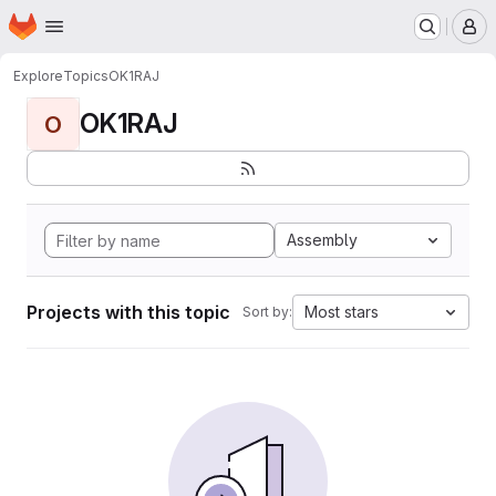
Homepage
Skip to main content
M
Explore
Topics
OK1RAJ
OK1RAJ
O
Assembly
Projects with this topic
Most stars
Sort by: