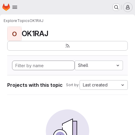
Homepage
Skip to main content
M
Explore
Topics
OK1RAJ
OK1RAJ
O
Shell
Projects with this topic
Last created
Sort by: