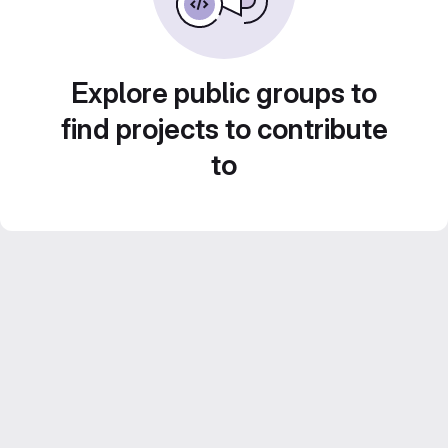
Explore public groups to
find projects to contribute
to