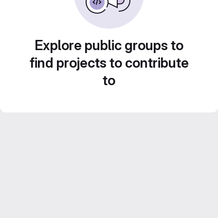
Explore public groups to
find projects to contribute
to