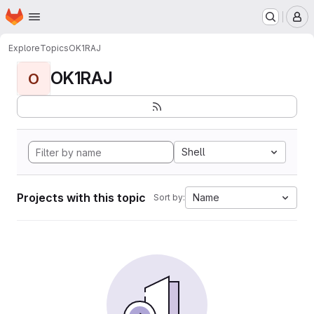
Homepage
Skip to main content
M
Explore
Topics
OK1RAJ
OK1RAJ
O
Shell
Projects with this topic
Name
Sort by: