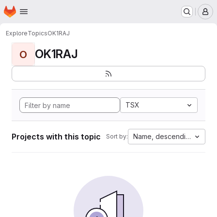
Homepage
Skip to main content
M
Explore
Topics
OK1RAJ
OK1RAJ
O
TSX
Projects with this topic
Name, descending
Sort by: