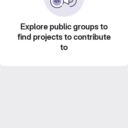
Explore public groups to
find projects to contribute
to