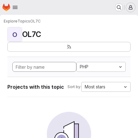
Homepage
Skip to main content
M
Explore
Topics
OL7C
OL7C
O
PHP
Projects with this topic
Most stars
Sort by: