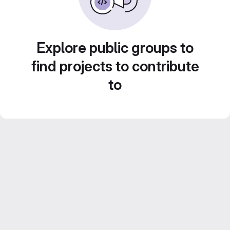
Explore public groups to
find projects to contribute
to