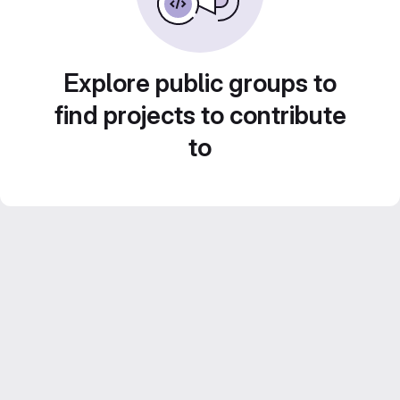
Explore public groups to
find projects to contribute
to