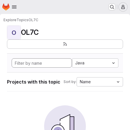
Homepage
Skip to main content
M
Explore
Topics
OL7C
OL7C
O
Java
Projects with this topic
Name
Sort by: