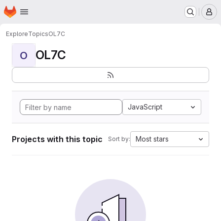
Homepage
Skip to main content
M
Explore
Topics
OL7C
OL7C
O
JavaScript
Projects with this topic
Most stars
Sort by: