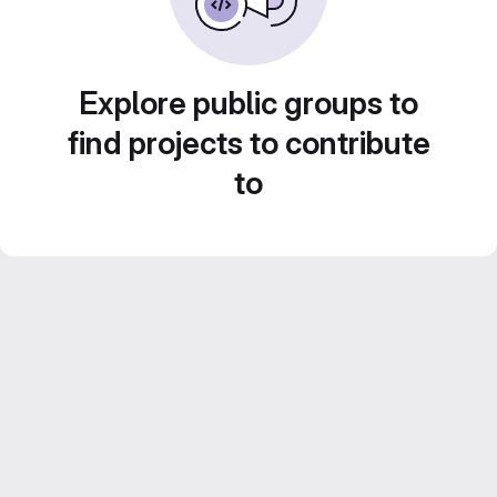
Explore public groups to
find projects to contribute
to