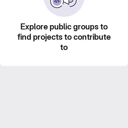
Explore public groups to
find projects to contribute
to