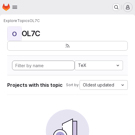
Homepage
Skip to main content
M
Explore
Topics
OL7C
OL7C
O
TeX
Projects with this topic
Oldest updated
Sort by: