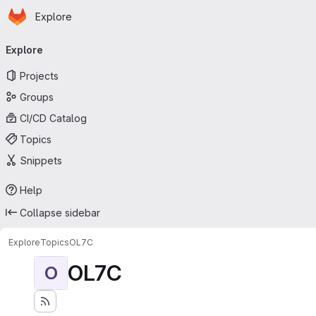
Homepage
Skip to main content
Explore
Primary navigation
Explore
Projects
Groups
CI/CD Catalog
Topics
Snippets
Help
Collapse sidebar
Explore
Topics
OL7C
OL7C
O