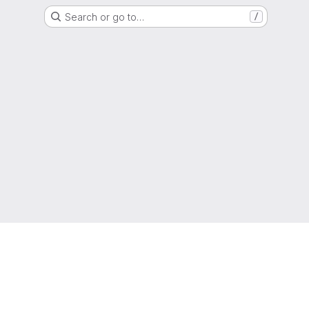
Search or go to…
/