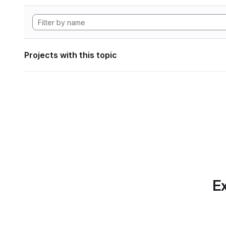
Projects with this topic
Ex