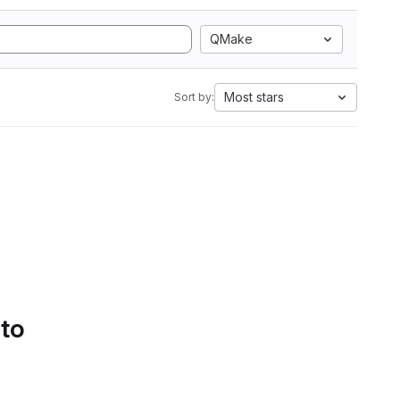
QMake
Most stars
Sort by:
 to