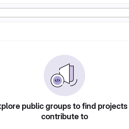
plore public groups to find projects
contribute to