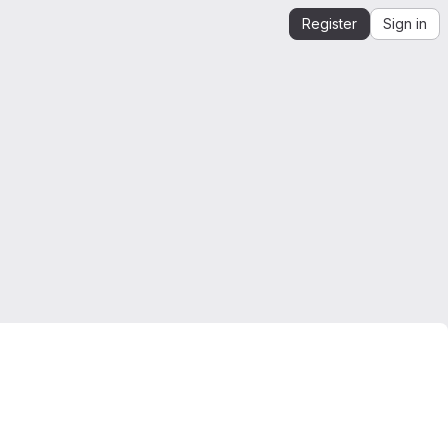
Register
Sign in