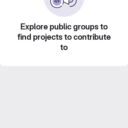
Explore public groups to
find projects to contribute
to