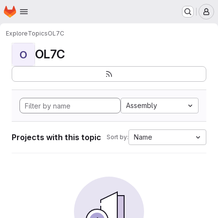
Homepage
Skip to main content
M
Explore
Topics
OL7C
OL7C
O
Assembly
Projects with this topic
Name
Sort by: