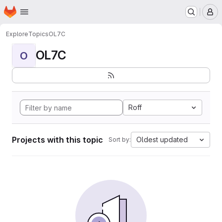
Homepage
Skip to main content
M
Explore
Topics
OL7C
OL7C
O
Roff
Projects with this topic
Oldest updated
Sort by: