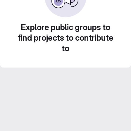
Explore public groups to
find projects to contribute
to