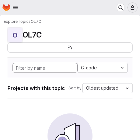
Homepage
Skip to main content
M
Explore
Topics
OL7C
OL7C
O
G-code
Projects with this topic
Oldest updated
Sort by: