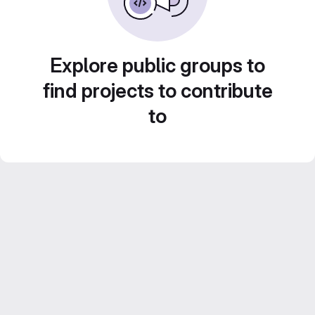
Explore public groups to
find projects to contribute
to