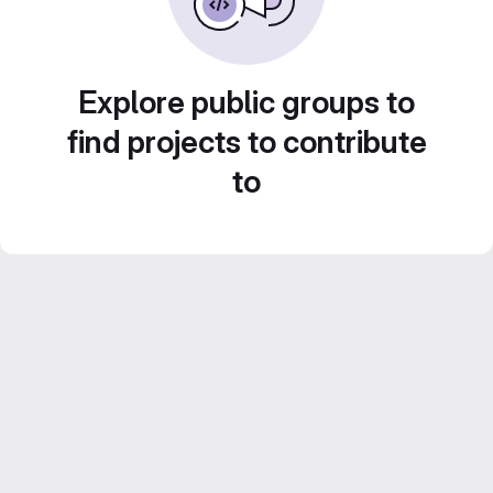
Explore public groups to
find projects to contribute
to