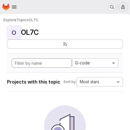
Homepage
Skip to main content
M
Explore
Topics
OL7C
OL7C
O
G-code
Projects with this topic
Most stars
Sort by: