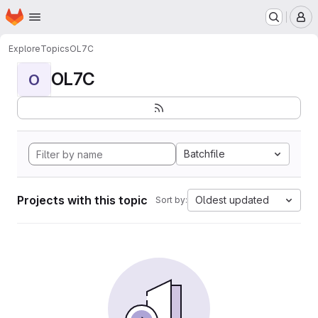
Homepage
Skip to main content
M
Explore
Topics
OL7C
OL7C
O
Batchfile
Projects with this topic
Oldest updated
Sort by: