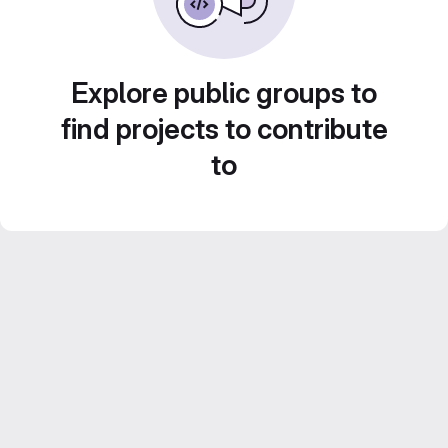
Explore public groups to
find projects to contribute
to