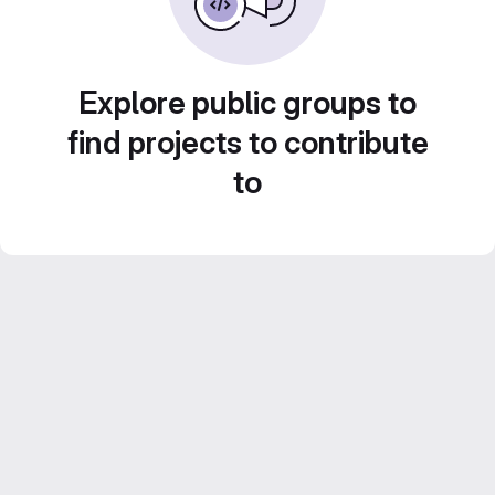
Explore public groups to
find projects to contribute
to