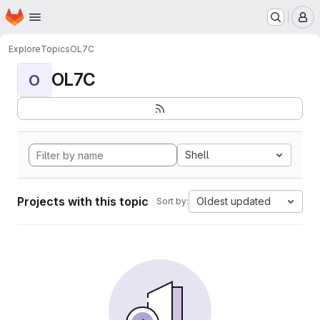
Homepage
Skip to main content
M
Explore
Topics
OL7C
OL7C
O
Shell
Projects with this topic
Oldest updated
Sort by: