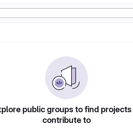
plore public groups to find projects
contribute to