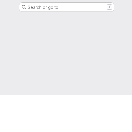
Search or go to…
/