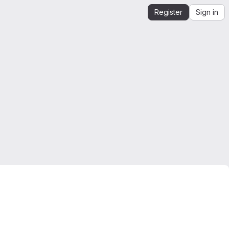
Register
Sign in