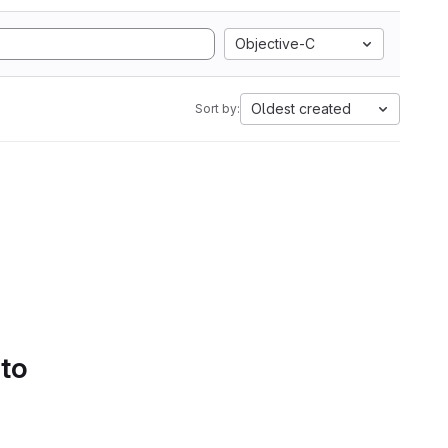
Objective-C
Oldest created
Sort by:
 to