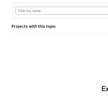
Projects with this topic
Ex