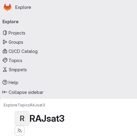
Homepage
Skip to main content
Explore
Primary navigation
Explore
Projects
Groups
CI/CD Catalog
Topics
Snippets
Help
Collapse sidebar
Explore
Topics
RAJsat3
RAJsat3
R