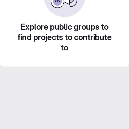
Explore public groups to
find projects to contribute
to