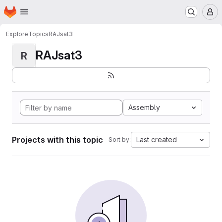
Homepage
Skip to main content
M
Explore
Topics
RAJsat3
RAJsat3
R
Assembly
Projects with this topic
Last created
Sort by: