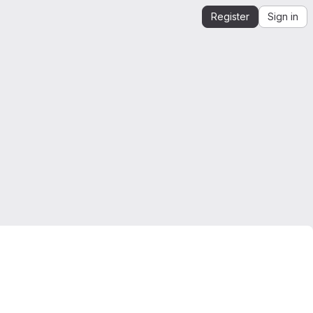
Register
Sign in