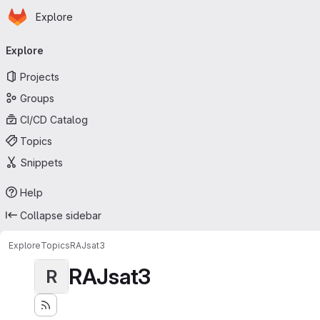
Homepage
Skip to main content
Explore
Primary navigation
Explore
Projects
Groups
CI/CD Catalog
Topics
Snippets
Help
Collapse sidebar
Explore
Topics
RAJsat3
RAJsat3
R