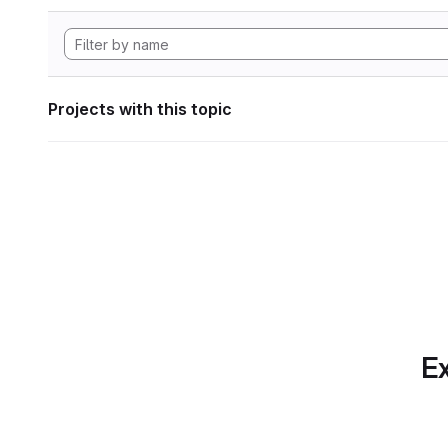
Projects with this topic
Ex