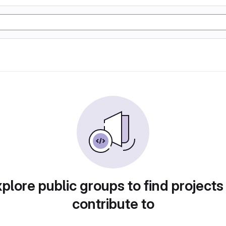
plore public groups to find projects
contribute to