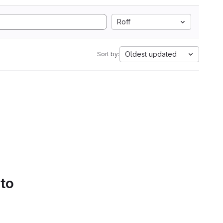
Roff
Oldest updated
Sort by:
 to