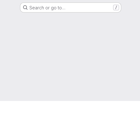
Search or go to…
/