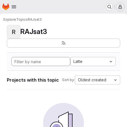
Homepage
Skip to main content
M
Explore
Topics
RAJsat3
RAJsat3
R
Latte
Projects with this topic
Oldest created
Sort by: