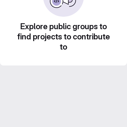
Explore public groups to
find projects to contribute
to