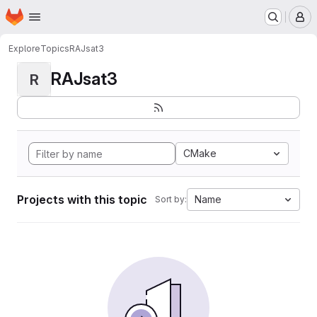
Homepage
Skip to main content
M
Explore
Topics
RAJsat3
RAJsat3
R
CMake
Projects with this topic
Name
Sort by: