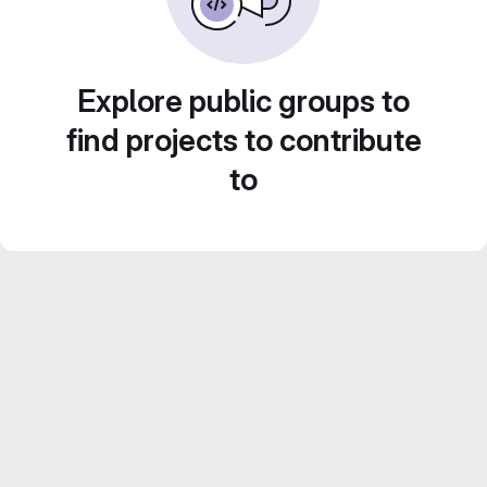
Explore public groups to
find projects to contribute
to