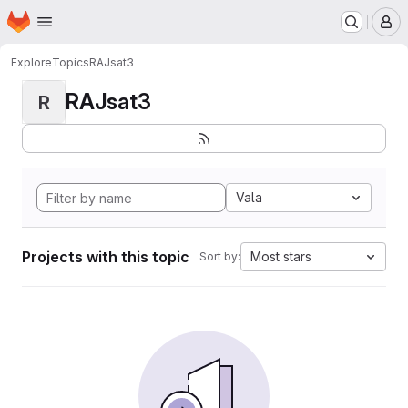
Homepage
Skip to main content
M
Explore
Topics
RAJsat3
RAJsat3
R
Vala
Projects with this topic
Most stars
Sort by: