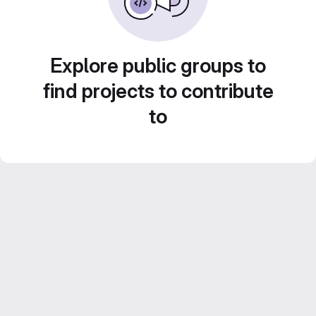
Explore public groups to
find projects to contribute
to