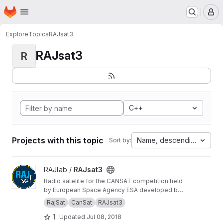
Homepage
Skip to main content
M
Explore
Topics
RAJsat3
RAJsat3
R
C++
Projects with this topic
Name, descending
Sort by:
View RAJsat3 project
RAJlab /
RAJsat3
Radio satelite for the CANSAT competition held
by European Space Agency ESA developed by
team from radioclub OK1RAJ.
RajSat
CanSat
RAJsat3
1
Updated
Jul 08, 2018