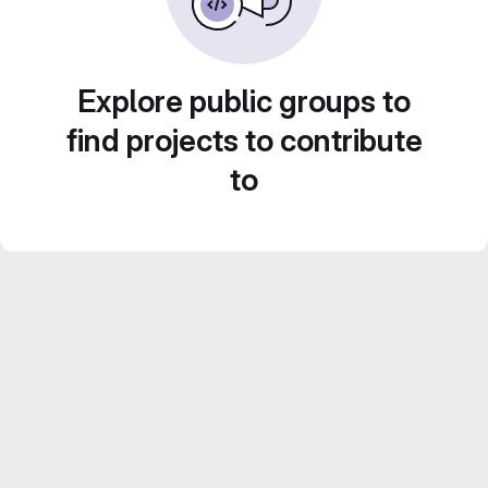
Explore public groups to
find projects to contribute
to