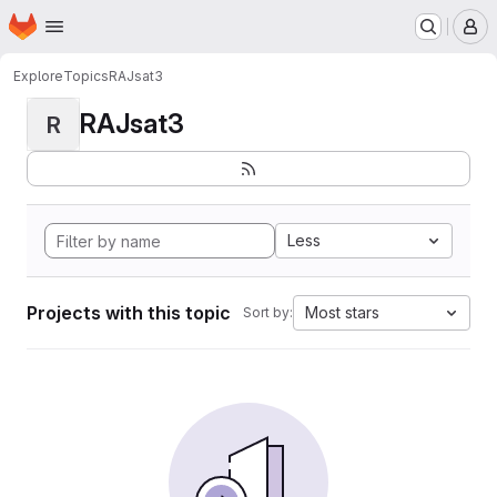
Homepage
Skip to main content
M
Explore
Topics
RAJsat3
RAJsat3
R
Less
Projects with this topic
Most stars
Sort by: