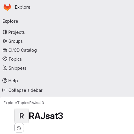
Homepage
Skip to main content
Explore
Primary navigation
Explore
Projects
Groups
CI/CD Catalog
Topics
Snippets
Help
Collapse sidebar
Explore
Topics
RAJsat3
RAJsat3
R