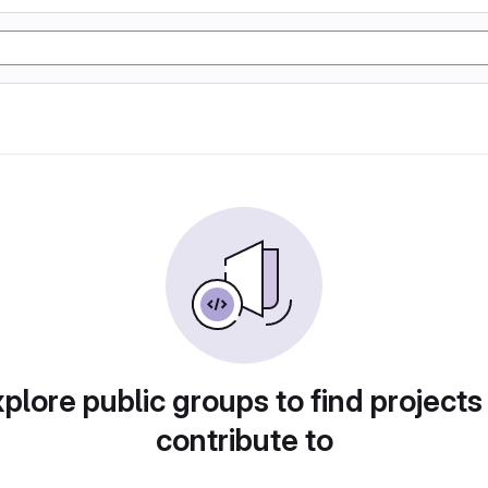
plore public groups to find projects
contribute to