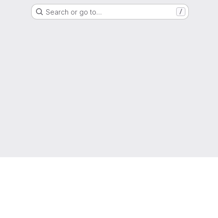
Search or go to…
/