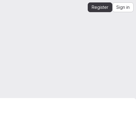
Register
Sign in