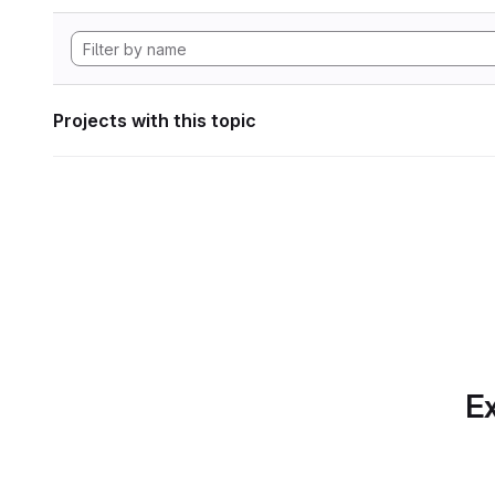
Projects with this topic
Ex