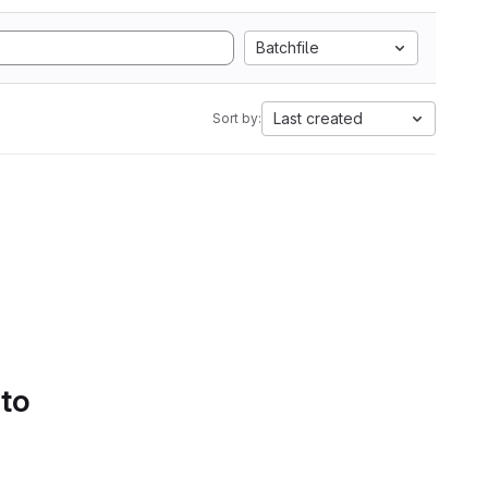
Batchfile
Last created
Sort by:
 to