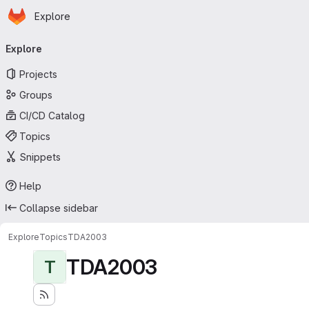
Homepage
Skip to main content
Explore
Primary navigation
Explore
Projects
Groups
CI/CD Catalog
Topics
Snippets
Help
Collapse sidebar
Explore
Topics
TDA2003
TDA2003
T