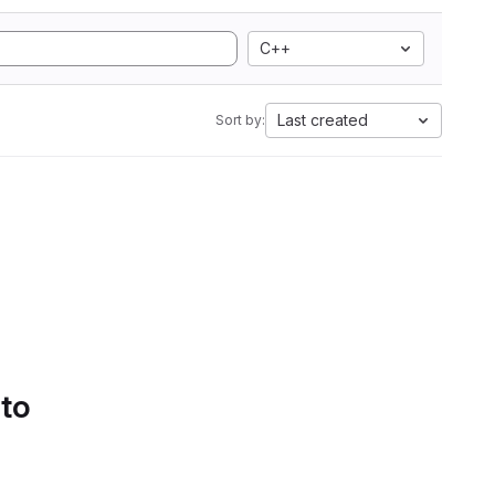
C++
Last created
Sort by:
 to