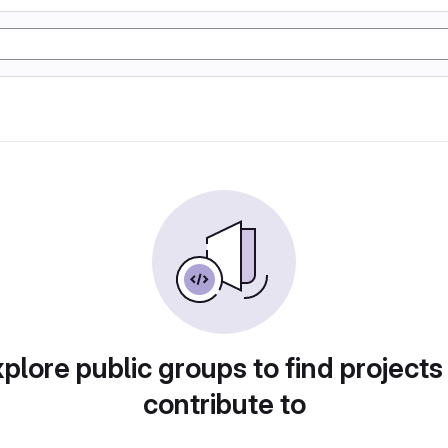
plore public groups to find projects
contribute to