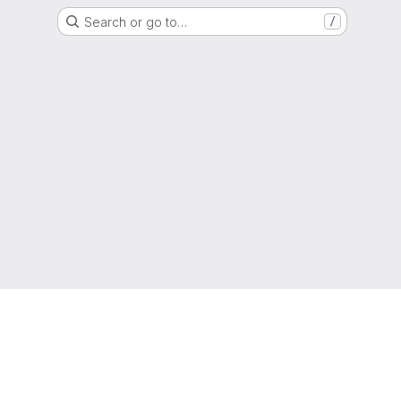
Search or go to…
/