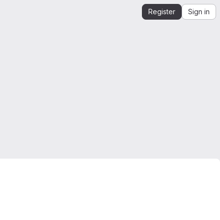
Register
Sign in