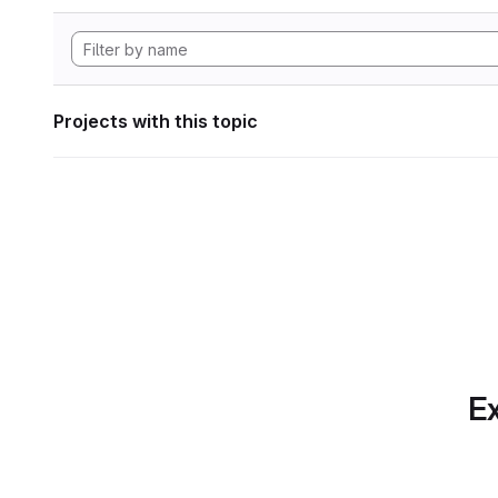
Projects with this topic
Ex