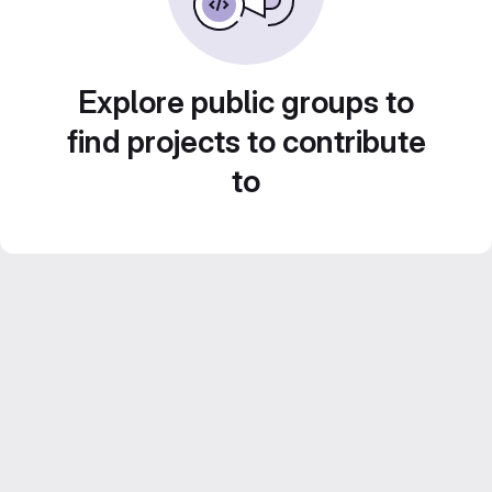
Explore public groups to
find projects to contribute
to