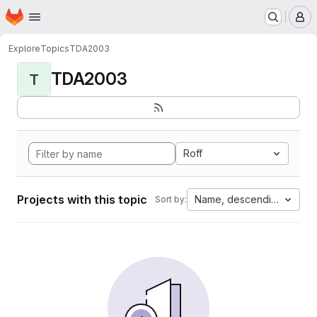
Homepage
Skip to main content
M
Explore
Topics
TDA2003
TDA2003
T
Roff
Projects with this topic
Name, descending
Sort by: