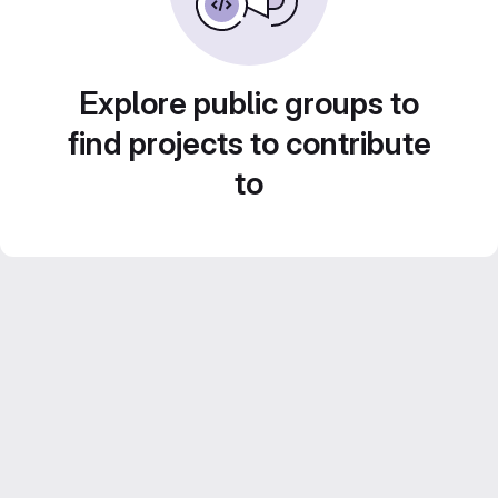
Explore public groups to
find projects to contribute
to