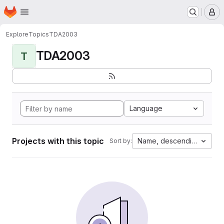
Homepage
Skip to main content
M
Explore
Topics
TDA2003
TDA2003
T
Language
Projects with this topic
Name, descending
Sort by: