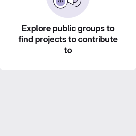
Explore public groups to
find projects to contribute
to