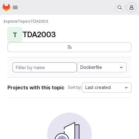
Homepage
Skip to main content
M
Explore
Topics
TDA2003
TDA2003
T
Dockerfile
Projects with this topic
Last created
Sort by: