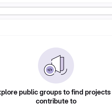
plore public groups to find projects
contribute to