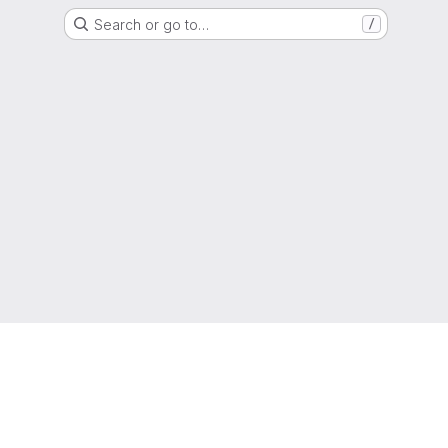
Search or go to…
/