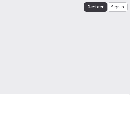
Register
Sign in