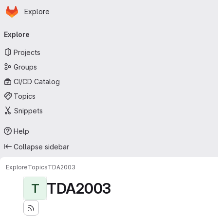
Homepage
Skip to main content
Explore
Primary navigation
Explore
Projects
Groups
CI/CD Catalog
Topics
Snippets
Help
Collapse sidebar
Explore
Topics
TDA2003
TDA2003
T