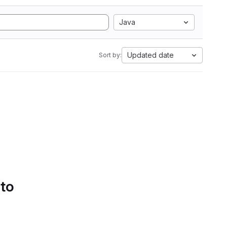
Java
Updated date
Sort by:
 to