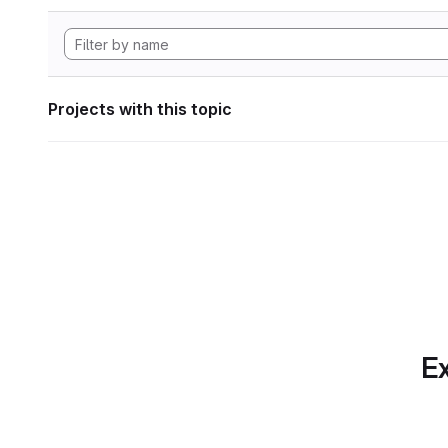
Projects with this topic
Ex