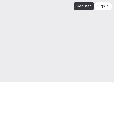
Register
Sign in