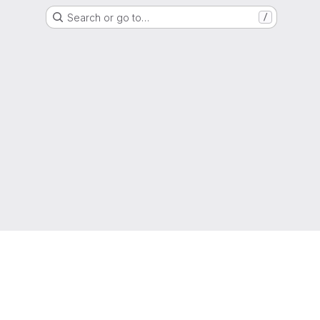
Search or go to…
/