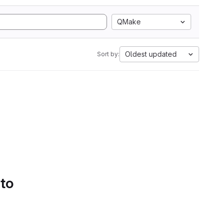
QMake
Oldest updated
Sort by:
 to