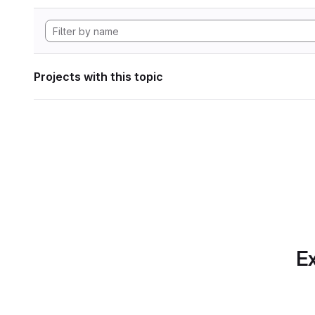
Projects with this topic
Ex