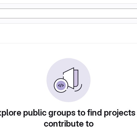
plore public groups to find projects
contribute to