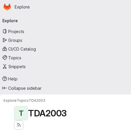
Homepage
Skip to main content
Explore
Primary navigation
Explore
Projects
Groups
CI/CD Catalog
Topics
Snippets
Help
Collapse sidebar
Explore
Topics
TDA2003
TDA2003
T