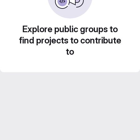
Explore public groups to
find projects to contribute
to