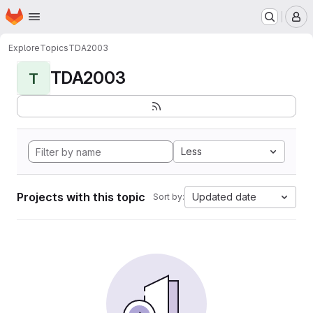
Homepage
Skip to main content
M
Explore
Topics
TDA2003
TDA2003
T
Less
Projects with this topic
Updated date
Sort by: