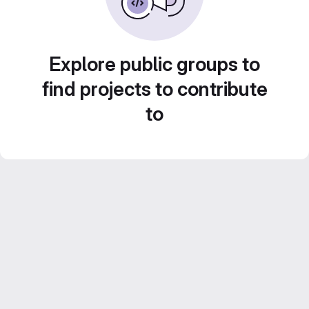
Explore public groups to
find projects to contribute
to