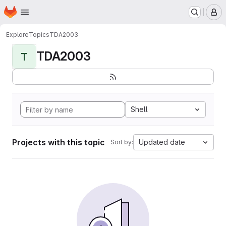
Homepage
Skip to main content
M
Explore
Topics
TDA2003
TDA2003
T
Shell
Projects with this topic
Updated date
Sort by: