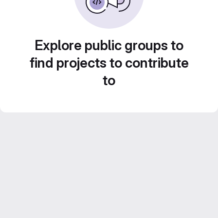
Explore public groups to
find projects to contribute
to