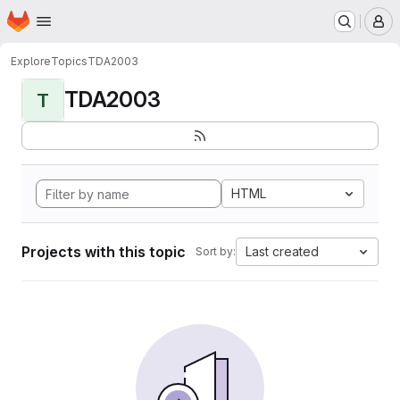
Homepage
Skip to main content
M
Explore
Topics
TDA2003
TDA2003
T
HTML
Projects with this topic
Last created
Sort by: