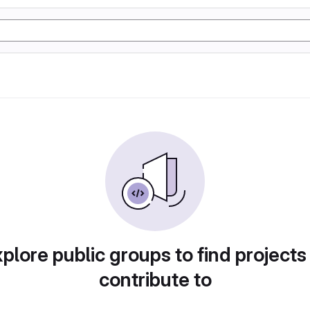
plore public groups to find projects
contribute to