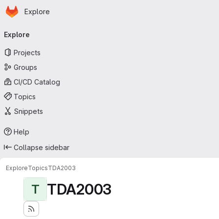
Homepage
Skip to main content
Explore
Primary navigation
Explore
Projects
Groups
CI/CD Catalog
Topics
Snippets
Help
Collapse sidebar
Explore
Topics
TDA2003
TDA2003
T