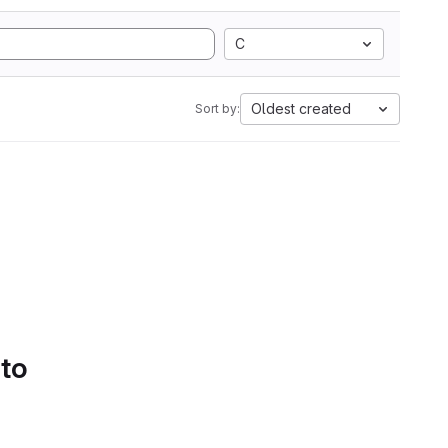
C
Oldest created
Sort by:
 to