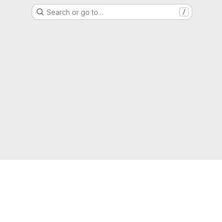
Search or go to…
/