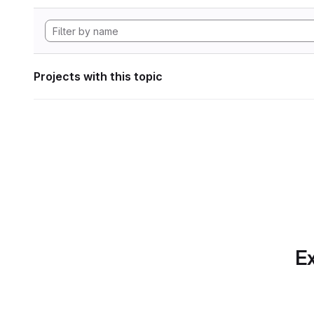
Projects with this topic
Ex