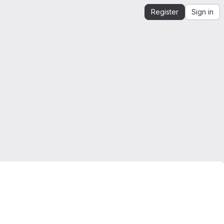
Register
Sign in