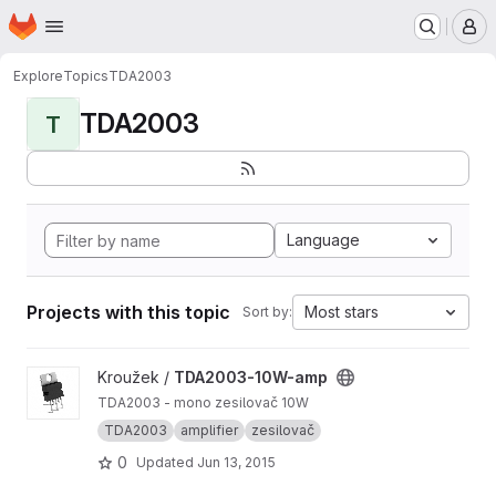
Homepage
Skip to main content
M
Explore
Topics
TDA2003
TDA2003
T
Language
Projects with this topic
Most stars
Sort by:
View TDA2003-10W-amp project
Kroužek /
TDA2003-10W-amp
TDA2003 - mono zesilovač 10W
TDA2003
amplifier
zesilovač
0
Updated
Jun 13, 2015