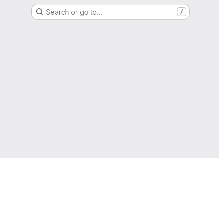
Search or go to…
/