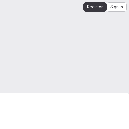
Register
Sign in