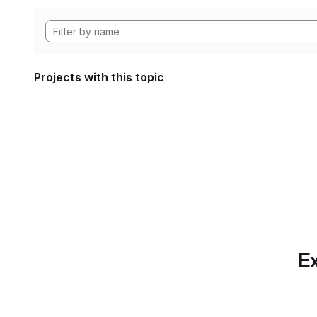
Projects with this topic
Ex