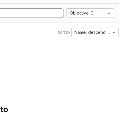
Objective-C
Name, descending
Sort by:
 to