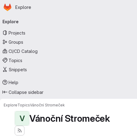
Homepage
Skip to main content
Explore
Primary navigation
Explore
Projects
Groups
CI/CD Catalog
Topics
Snippets
Help
Collapse sidebar
Explore
Topics
Vánoční Stromeček
Vánoční Stromeček
V