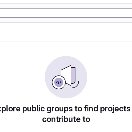
plore public groups to find projects
contribute to