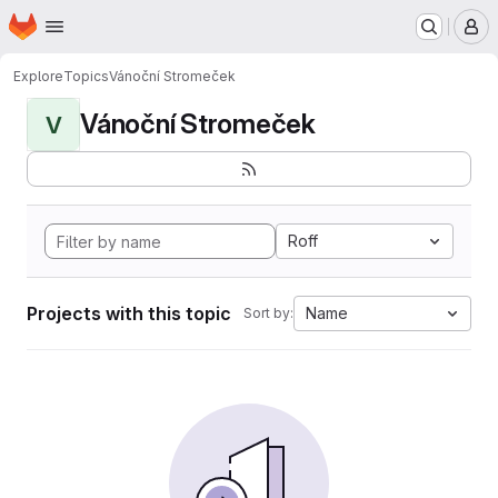
Homepage
Skip to main content
M
Explore
Topics
Vánoční Stromeček
Vánoční Stromeček
V
Roff
Projects with this topic
Name
Sort by: