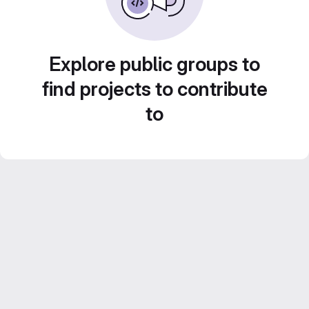
Explore public groups to
find projects to contribute
to