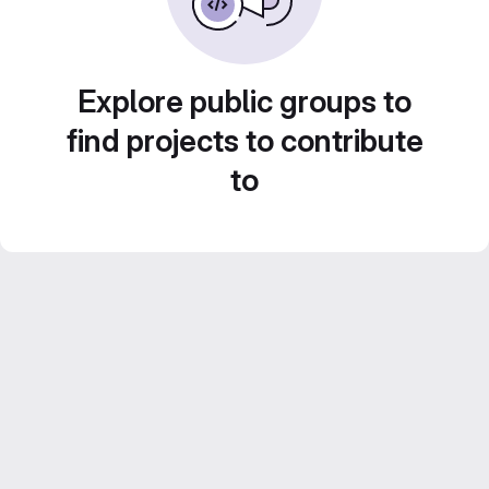
Explore public groups to
find projects to contribute
to