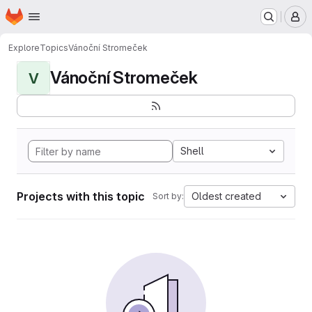
Homepage
Skip to main content
M
Explore
Topics
Vánoční Stromeček
Vánoční Stromeček
V
Shell
Projects with this topic
Oldest created
Sort by: