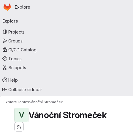
Homepage
Skip to main content
Explore
Primary navigation
Explore
Projects
Groups
CI/CD Catalog
Topics
Snippets
Help
Collapse sidebar
Explore
Topics
Vánoční Stromeček
Vánoční Stromeček
V