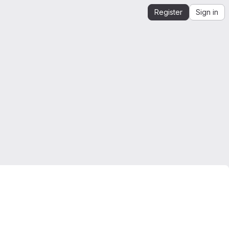
Register
Sign in