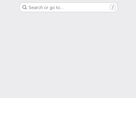
Search or go to…
/