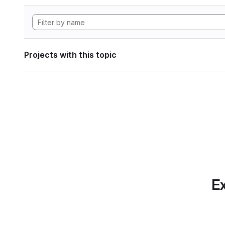
Projects with this topic
Ex