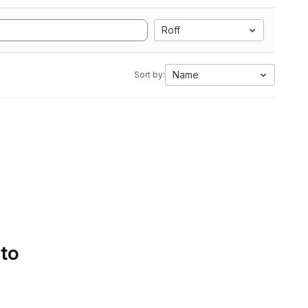
Roff
Name
Sort by:
 to