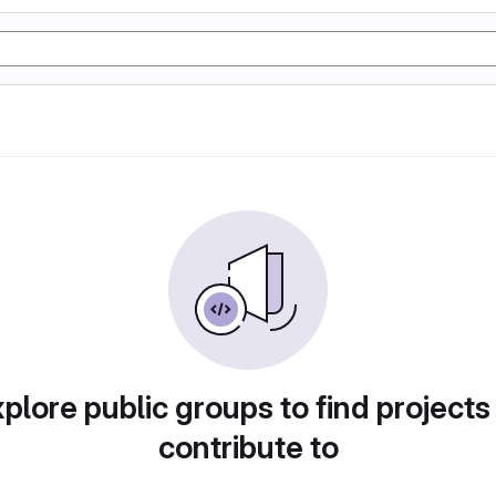
plore public groups to find projects
contribute to