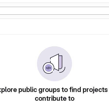
plore public groups to find projects
contribute to