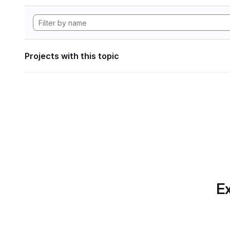
Projects with this topic
Ex