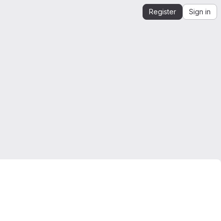
Register
Sign in