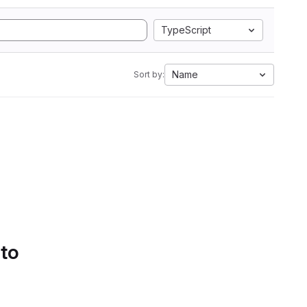
TypeScript
Name
Sort by:
 to