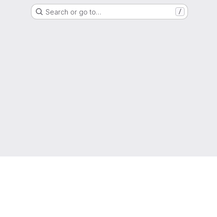
Search or go to…
/