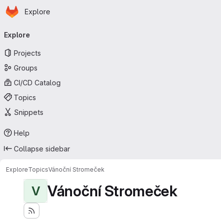
Homepage
Skip to main content
Explore
Primary navigation
Explore
Projects
Groups
CI/CD Catalog
Topics
Snippets
Help
Collapse sidebar
Explore
Topics
Vánoční Stromeček
Vánoční Stromeček
V