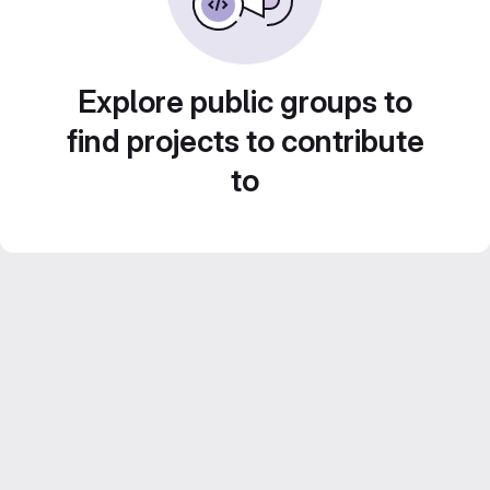
Explore public groups to
find projects to contribute
to