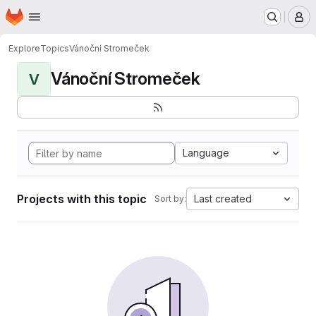
Homepage
Skip to main content
M
Explore
Topics
Vánoční Stromeček
Vánoční Stromeček
V
Language
Projects with this topic
Last created
Sort by: