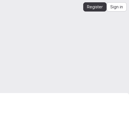
Register
Sign in