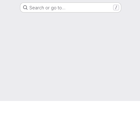
Search or go to…
/