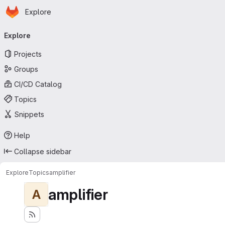
Homepage
Skip to main content
Explore
Primary navigation
Explore
Projects
Groups
CI/CD Catalog
Topics
Snippets
Help
Collapse sidebar
Explore
Topics
amplifier
amplifier
A