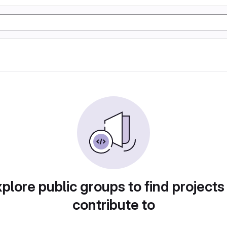
plore public groups to find projects
contribute to