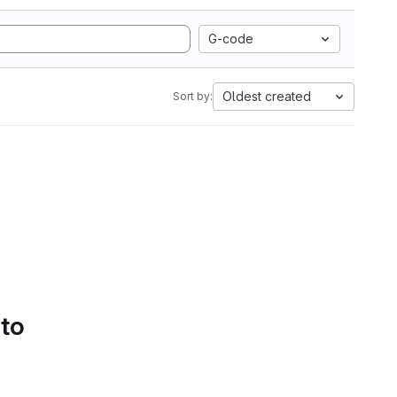
G-code
Oldest created
Sort by:
 to