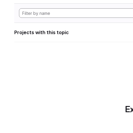
Projects with this topic
Ex