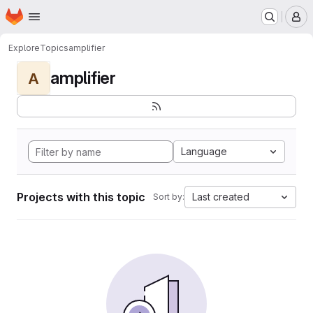
Homepage
Skip to main content
M
Explore
Topics
amplifier
amplifier
A
Language
Projects with this topic
Last created
Sort by: