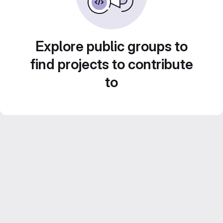
Explore public groups to
find projects to contribute
to