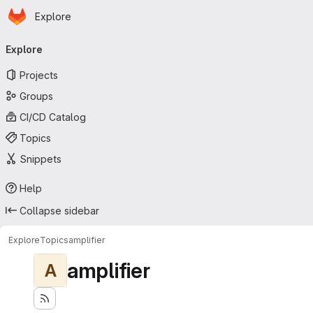
Homepage
Skip to main content
Explore
Primary navigation
Explore
Projects
Groups
CI/CD Catalog
Topics
Snippets
Help
Collapse sidebar
Explore
Topics
amplifier
amplifier
A