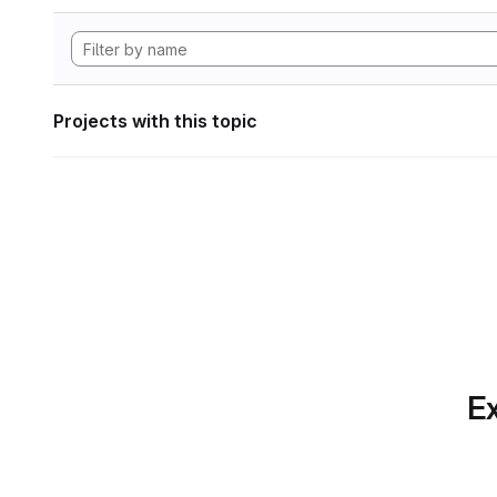
Projects with this topic
Ex