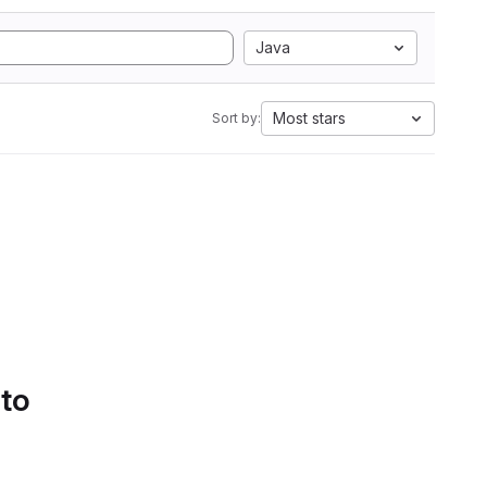
Java
Most stars
Sort by:
 to