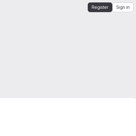
Register
Sign in