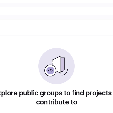
plore public groups to find projects
contribute to