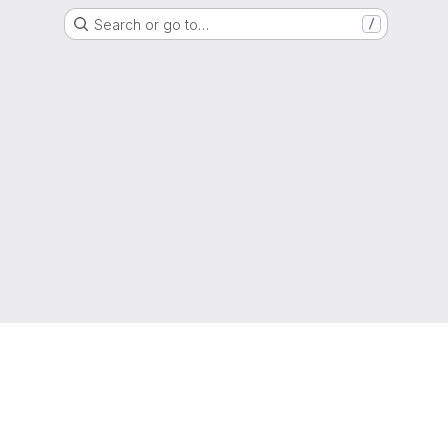
Search or go to…
/