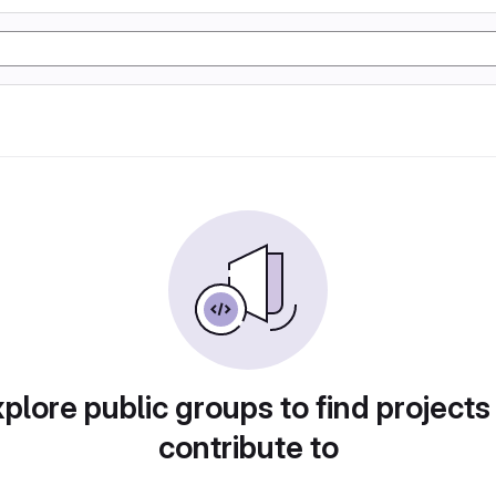
plore public groups to find projects
contribute to