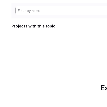
Projects with this topic
Ex