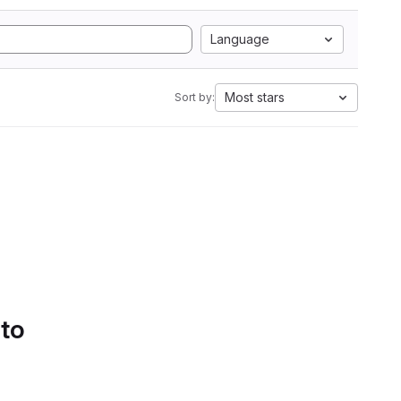
Language
Most stars
Sort by:
 to