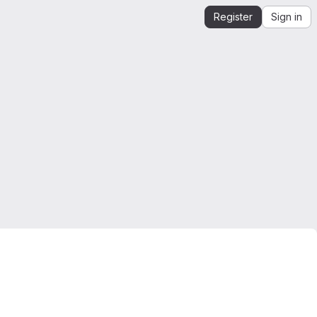
Register
Sign in