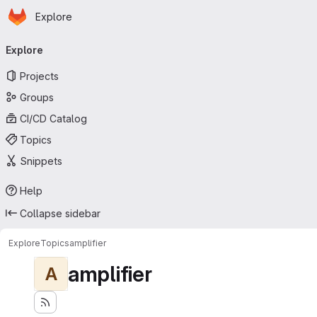
Homepage
Skip to main content
Explore
Primary navigation
Explore
Projects
Groups
CI/CD Catalog
Topics
Snippets
Help
Collapse sidebar
Explore
Topics
amplifier
amplifier
A