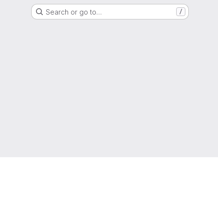
Search or go to…
/