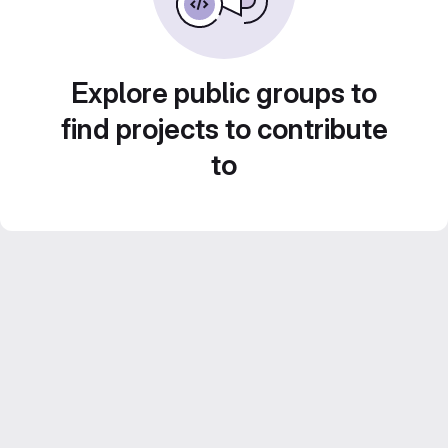
Explore public groups to
find projects to contribute
to