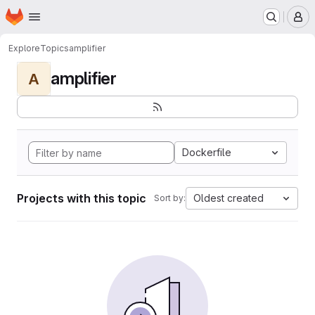
Homepage
Skip to main content
M
Explore
Topics
amplifier
amplifier
A
Dockerfile
Projects with this topic
Oldest created
Sort by: