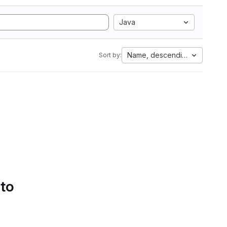
Java
Name, descending
Sort by:
 to