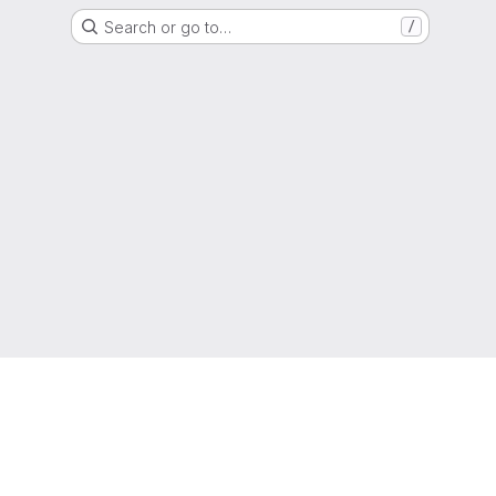
Search or go to…
/