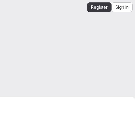
Register
Sign in