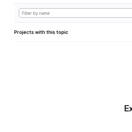
Projects with this topic
Ex