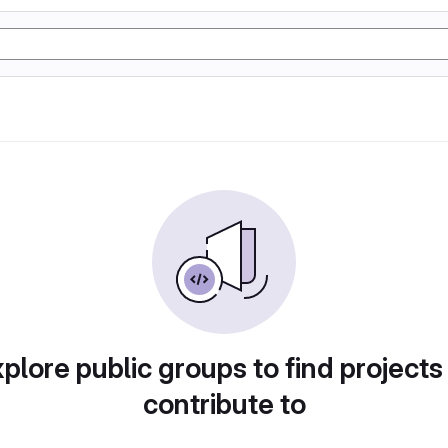
plore public groups to find projects
contribute to