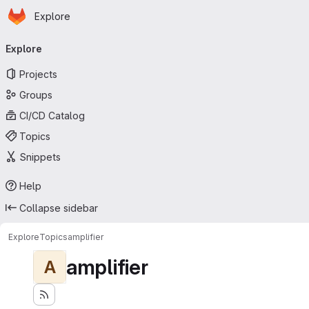
Homepage
Skip to main content
Explore
Primary navigation
Explore
Projects
Groups
CI/CD Catalog
Topics
Snippets
Help
Collapse sidebar
Explore
Topics
amplifier
amplifier
A